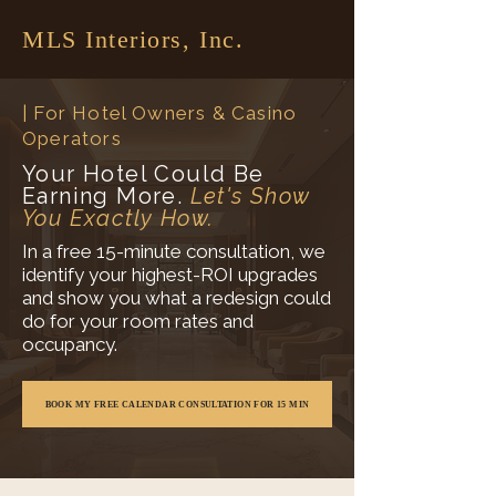
MLS Interiors, Inc.
| For Hotel Owners & Casino
Operators
Your Hotel Could Be
Earning More.
Let's Show
You Exactly How.
In a free 15-minute consultation, we
identify your highest-ROI upgrades
and show you what a redesign could
do for your room rates and
occupancy.
BOOK MY FREE CALENDAR CONSULTATION FOR 15 MIN