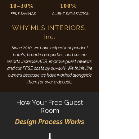
10–30%
100%
FF&E SAVINGS
CLIENT SATISFACTON
WHY MLS INTERIORS,
Inc.
Since 2010, we have helped independent
hotels, branded properties, and casino
resorts increase ADR, improve guest reviews,
and cut FF&E costs by 20–40%. We think like
owners because we have worked alongside
them for over a decade.
​How Your Free Guest
Room
Design Process Works
1