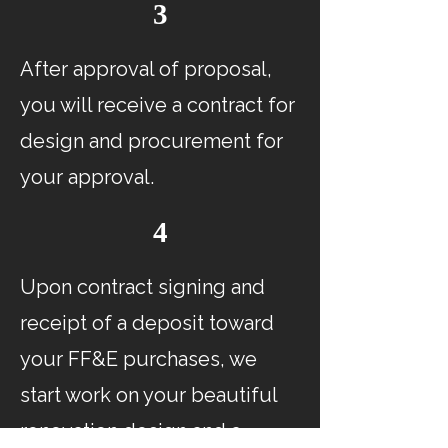
3
After approval of proposal,
you will receive a contract for
design and procurement for
your approval.
4
Upon contract signing and
receipt of a deposit toward
your FF&E purchases, we
start work on your beautiful
renovation design and a