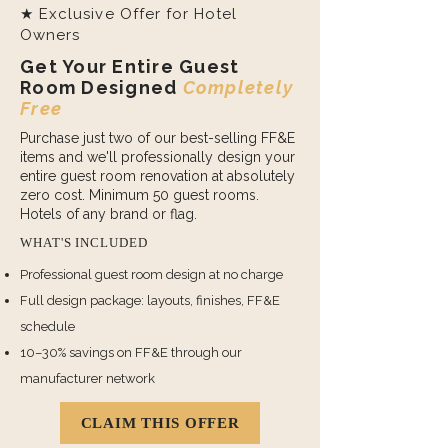
★ Exclusive Offer for Hotel
Owners
Get Your Entire Guest
Room Designed
Completely
Free
Purchase just two of our best-selling FF&E
items and we'll professionally design your
entire guest room renovation at absolutely
zero cost. Minimum 50 guest rooms.
Hotels of any brand or flag.
WHAT'S INCLUDED
Professional guest room design at no charge
Full design package: layouts, finishes, FF&E
schedule
10–30% savings on FF&E through our
manufacturer network
CLAIM THIS OFFER