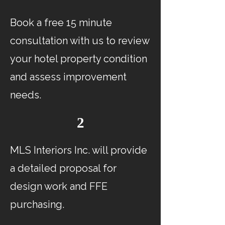
Book a free 15 minute
consultation with us to review
your hotel property condition
and assess improvement
needs.
2
MLS Interiors Inc. will provide
a detailed proposal for
design work and FFE
purchasing.