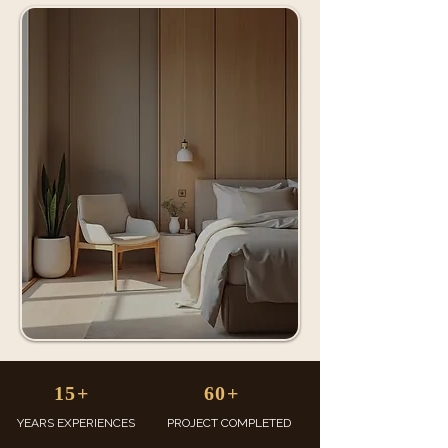
15+
60+
YEARS EXPERIENCES
PROJECT COMPLETED