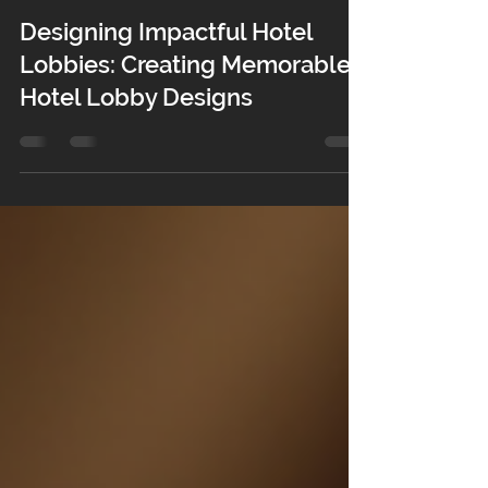
3 days ago
4 min read
Designing Impactful Hotel
Lobbies: Creating Memorable
Hotel Lobby Designs