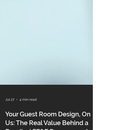
Jul 27
4 min read