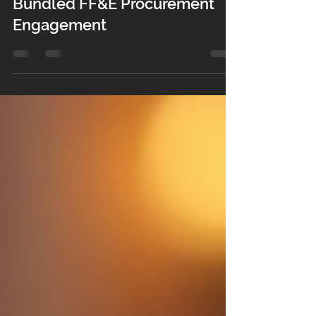
Your Guest Room Design, On
Us: The Real Value Behind a
Bundled FF&E Procurement
Engagement