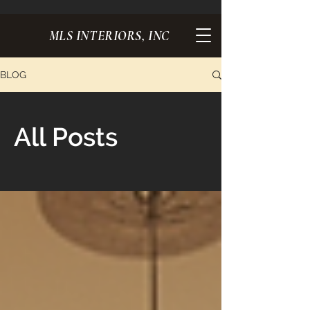
MLS INTERIORS, INC
BLOG
All Posts