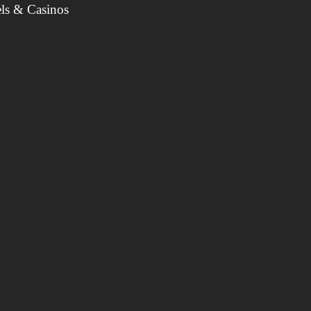
ls & Casinos