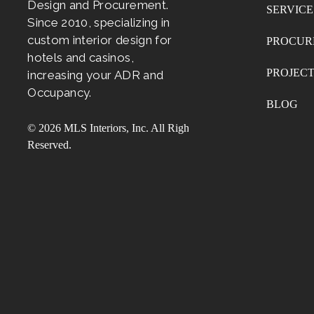
Design and Procurement.
SERVICE
Since 2010, specializing in
custom interior design for
PROCUR
hotels and casinos,
PROJEC
increasing your ADR and
Occupancy.
BLOG
© 2026 MLS Interiors, Inc. All Rights
Reserved.