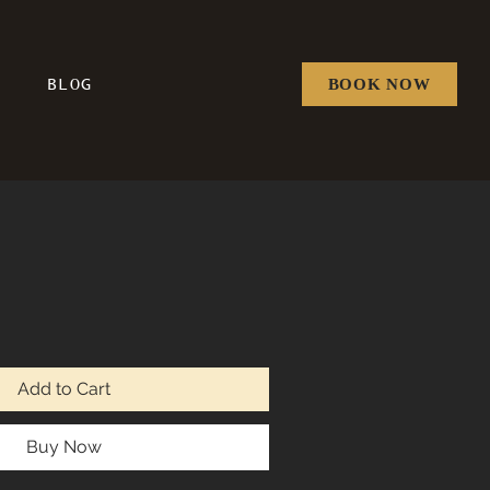
BOOK NOW
BLOG
Price
Sale Price
Add to Cart
Buy Now