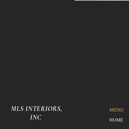
MLS INTERIORS,
MENU
INC
HOME