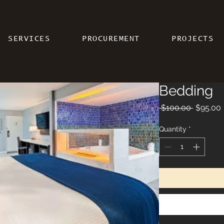
SERVICES
PROCUREMENT
PROJECTS
Bedding
Regular 
 $100.00 
$95.00
Quantity
*