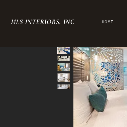
MLS INTERIORS, INC
HOME