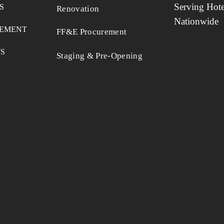
Serving Hote
S
Renovation
Nationwide
EMENT
FF&E Procurement
TS
Staging & Pre-Opening