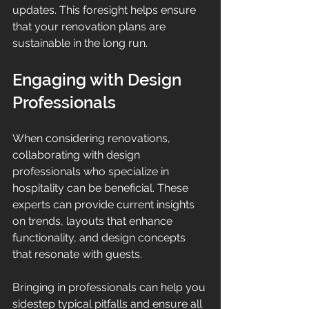
updates. This foresight helps ensure 
that your renovation plans are 
sustainable in the long run.
Engaging with Design 
Professionals
When considering renovations, 
collaborating with design 
professionals who specialize in 
hospitality can be beneficial. These 
experts can provide current insights 
on trends, layouts that enhance 
functionality, and design concepts 
that resonate with guests.
Bringing in professionals can help you 
sidestep typical pitfalls and ensure all 