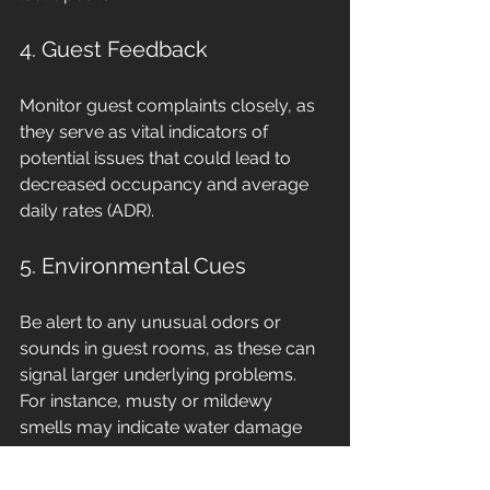
4. Guest Feedback
Monitor guest complaints closely, as 
they serve as vital indicators of 
potential issues that could lead to 
decreased occupancy and average 
daily rates (ADR).
5. Environmental Cues
Be alert to any unusual odors or 
sounds in guest rooms, as these can 
signal larger underlying problems. 
For instance, musty or mildewy 
smells may indicate water damage 
and should be investigated promptly. 
Your housekeeping staff can provide 