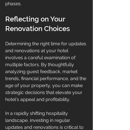
phases.
Reflecting on Your 
Renovation Choices
Determining the right time for updates 
and renovations at your hotel 
involves a careful examination of 
multiple factors. By thoughtfully 
analyzing guest feedback, market 
trends, financial performance, and the 
age of your property, you can make 
strategic decisions that elevate your 
hotel's appeal and profitability.
In a rapidly shifting hospitality 
landscape, investing in regular 
updates and renovations is critical to 