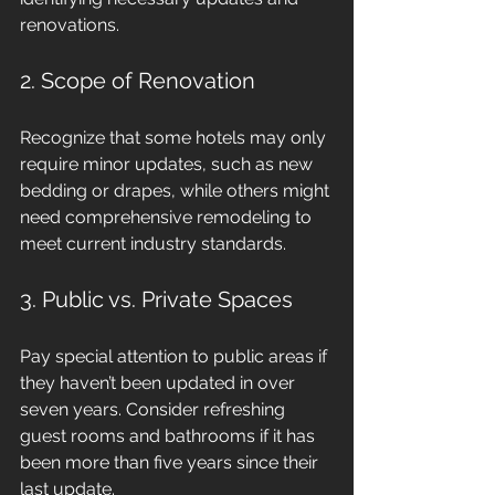
renovations.
2. Scope of Renovation
Recognize that some hotels may only 
require minor updates, such as new 
bedding or drapes, while others might 
need comprehensive remodeling to 
meet current industry standards.
3. Public vs. Private Spaces
Pay special attention to public areas if 
they haven’t been updated in over 
seven years. Consider refreshing 
guest rooms and bathrooms if it has 
been more than five years since their 
last update.