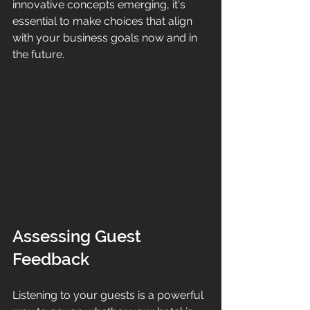
innovative concepts emerging, it's 
essential to make choices that align 
with your business goals now and in 
the future.
Assessing Guest 
Feedback
Listening to your guests is a powerful 