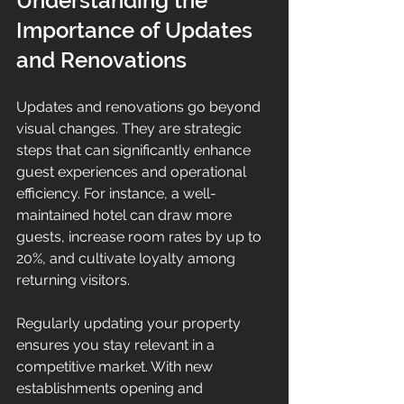
Understanding the 
Importance of Updates 
and Renovations
Updates and renovations go beyond 
visual changes. They are strategic 
steps that can significantly enhance 
guest experiences and operational 
efficiency. For instance, a well-
maintained hotel can draw more 
guests, increase room rates by up to 
20%, and cultivate loyalty among 
returning visitors. 
Regularly updating your property 
ensures you stay relevant in a 
competitive market. With new 
establishments opening and 