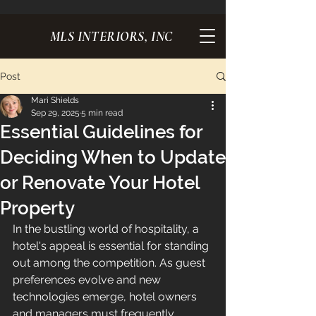
MLS INTERIORS, INC
Post
Mari Shields
Sep 29, 2025
5 min read
Essential Guidelines for
Deciding When to Update
or Renovate Your Hotel
Property
In the bustling world of hospitality, a 
hotel's appeal is essential for standing 
out among the competition. As guest 
preferences evolve and new 
technologies emerge, hotel owners 
and managers must frequently 