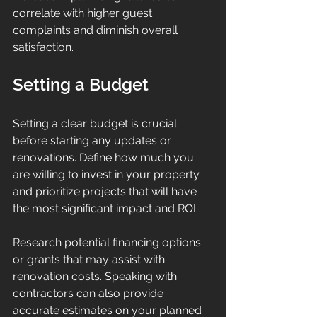
correlate with higher guest 
complaints and diminish overall 
satisfaction.
Setting a Budget
Setting a clear budget is crucial 
before starting any updates or 
renovations. Define how much you 
are willing to invest in your property 
and prioritize projects that will have 
the most significant impact and ROI.
Research potential financing options 
or grants that may assist with 
renovation costs. Speaking with 
contractors can also provide 
accurate estimates on your planned 