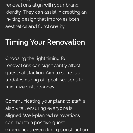
renovations align with your brand 
identity. They can assist in creating an 
inviting design that improves both 
aesthetics and functionality.
Timing Your Renovation
Choosing the right timing for 
renovations can significantly affect 
guest satisfaction. Aim to schedule 
updates during off-peak seasons to 
minimize disturbances. 
Communicating your plans to staff is 
also vital, ensuring everyone is 
aligned. Well-planned renovations 
can maintain positive guest 
experiences even during construction 