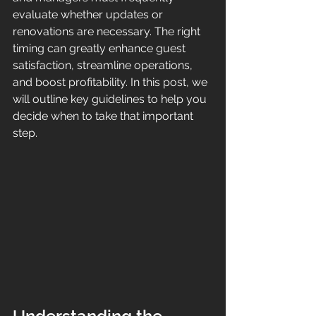
evaluate whether updates or 
renovations are necessary. The right 
timing can greatly enhance guest 
satisfaction, streamline operations, 
and boost profitability. In this post, we 
will outline key guidelines to help you 
decide when to take that important 
step.