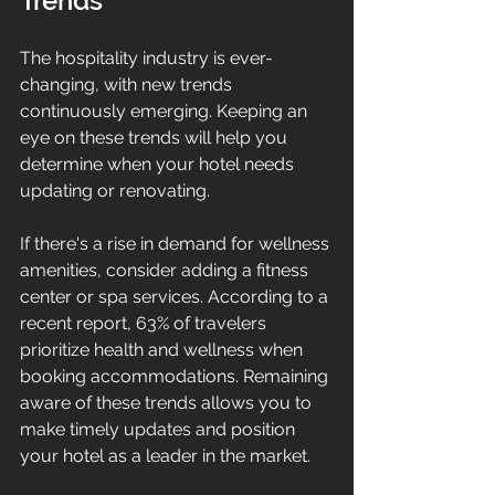
Trends
The hospitality industry is ever-
changing, with new trends 
continuously emerging. Keeping an 
eye on these trends will help you 
determine when your hotel needs 
updating or renovating.
If there's a rise in demand for wellness 
amenities, consider adding a fitness 
center or spa services. According to a 
recent report, 63% of travelers 
prioritize health and wellness when 
booking accommodations. Remaining 
aware of these trends allows you to 
make timely updates and position 
your hotel as a leader in the market.