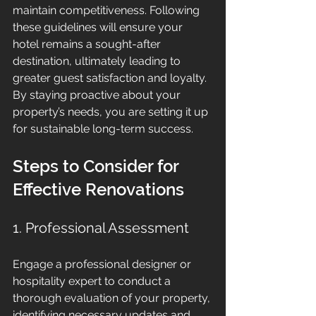
maintain competitiveness. Following 
these guidelines will ensure your 
hotel remains a sought-after 
destination, ultimately leading to 
greater guest satisfaction and loyalty. 
By staying proactive about your 
property’s needs, you are setting it up 
for sustainable long-term success.
Steps to Consider for 
Effective Renovations
1. Professional Assessment
Engage a professional designer or 
hospitality expert to conduct a 
thorough evaluation of your property, 
identifying necessary updates and 