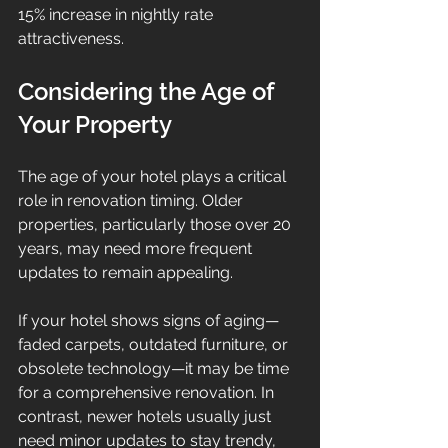
15% increase in nightly rate 
attractiveness.
Considering the Age of 
Your Property
The age of your hotel plays a critical 
role in renovation timing. Older 
properties, particularly those over 20 
years, may need more frequent 
updates to remain appealing.
If your hotel shows signs of aging—
faded carpets, outdated furniture, or 
obsolete technology—it may be time 
for a comprehensive renovation. In 
contrast, newer hotels usually just 
need minor updates to stay trendy, 