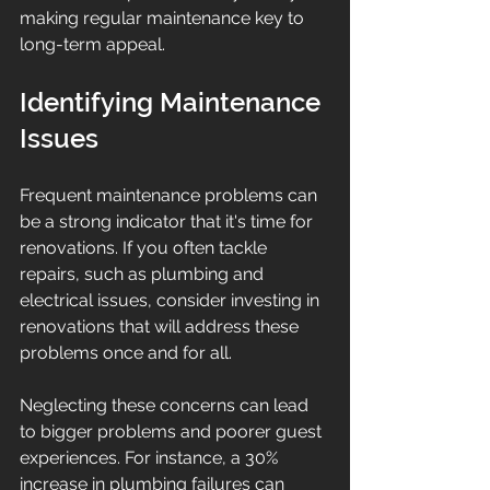
making regular maintenance key to 
long-term appeal.
Identifying Maintenance 
Issues
Frequent maintenance problems can 
be a strong indicator that it's time for 
renovations. If you often tackle 
repairs, such as plumbing and 
electrical issues, consider investing in 
renovations that will address these 
problems once and for all.
Neglecting these concerns can lead 
to bigger problems and poorer guest 
experiences. For instance, a 30% 
increase in plumbing failures can 