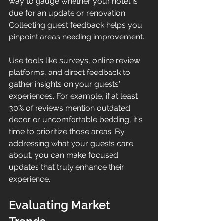
way to gauge whether your hotel is 
due for an update or renovation. 
Collecting guest feedback helps you 
pinpoint areas needing improvement.
Use tools like surveys, online review 
platforms, and direct feedback to 
gather insights on your guests' 
experiences. For example, if at least 
30% of reviews mention outdated 
decor or uncomfortable bedding, it's 
time to prioritize those areas. By 
addressing what your guests care 
about, you can make focused 
updates that truly enhance their 
experience.
Evaluating Market 