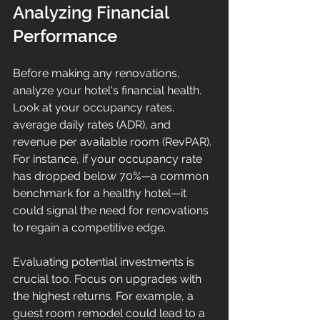
Analyzing Financial 
Performance
Before making any renovations, 
analyze your hotel's financial health. 
Look at your occupancy rates, 
average daily rates (ADR), and 
revenue per available room (RevPAR). 
For instance, if your occupancy rate 
has dropped below 70%—a common 
benchmark for a healthy hotel—it 
could signal the need for renovations 
to regain a competitive edge.
Evaluating potential investments is 
crucial too. Focus on upgrades with 
the highest returns. For example, a 
guest room remodel could lead to a 